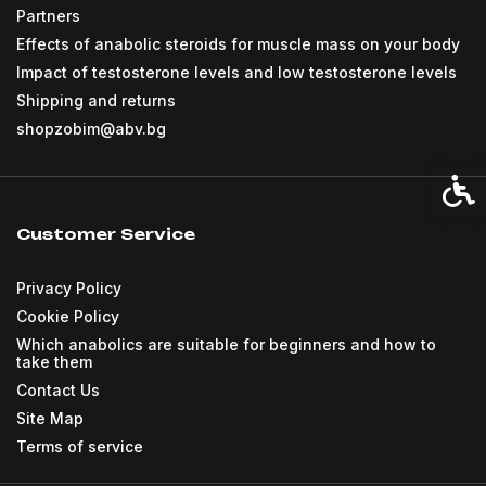
Partners
Effects of anabolic steroids for muscle mass on your body
Impact of testosterone levels and low testosterone levels
Shipping and returns
shopzobim@abv.bg
Acces
Customer Service
Privacy Policy
Cookie Policy
Which anabolics are suitable for beginners and how to
take them
Contact Us
Site Map
Terms of service