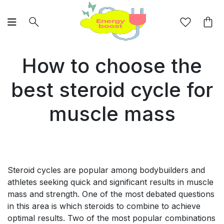
How to choose the
best steroid cycle for
muscle mass
Steroid cycles are popular among bodybuilders and
athletes seeking quick and significant results in muscle
mass and strength. One of the most debated questions
in this area is which steroids to combine to achieve
optimal results. Two of the most popular combinations