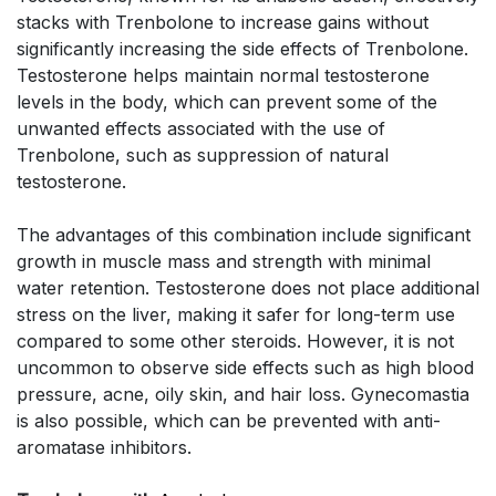
stacks with Trenbolone to increase gains without
significantly increasing the side effects of Trenbolone.
Testosterone helps maintain normal testosterone
levels in the body, which can prevent some of the
unwanted effects associated with the use of
Trenbolone, such as suppression of natural
testosterone.
The advantages of this combination include significant
growth in muscle mass and strength with minimal
water retention. Testosterone does not place additional
stress on the liver, making it safer for long-term use
compared to some other steroids. However, it is not
uncommon to observe side effects such as high blood
pressure, acne, oily skin, and hair loss. Gynecomastia
is also possible, which can be prevented with anti-
aromatase inhibitors.