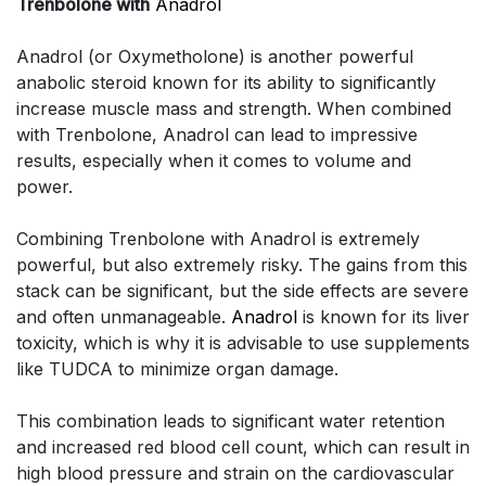
Trenbolone with
Anadrol
Anadrol (or Oxymetholone) is another powerful
anabolic steroid known for its ability to significantly
increase muscle mass and strength. When combined
with Trenbolone, Anadrol can lead to impressive
results, especially when it comes to volume and
power.
Combining Trenbolone with Anadrol is extremely
powerful, but also extremely risky. The gains from this
stack can be significant, but the side effects are severe
and often unmanageable.
Anadrol
is known for its liver
toxicity, which is why it is advisable to use supplements
like TUDCA to minimize organ damage.
This combination leads to significant water retention
and increased red blood cell count, which can result in
high blood pressure and strain on the cardiovascular