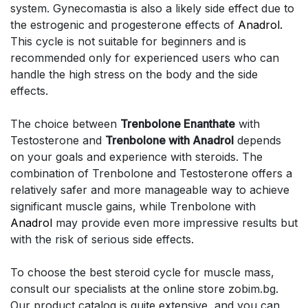
system. Gynecomastia is also a likely side effect due to
the estrogenic and progesterone effects of
Anadrol.
This cycle is not suitable for beginners and is
recommended only for experienced users who can
handle the high stress on the body and the side
effects.
The choice between
Trenbolone Enanthate
with
Testosterone and
Trenbolone with Anadrol
depends
on your goals and experience with steroids. The
combination of Trenbolone and Testosterone offers a
relatively safer and more manageable way to achieve
significant muscle gains, while Trenbolone with
Anadrol
may provide even more impressive results but
with the risk of serious side effects.
To choose the best steroid cycle for muscle mass,
consult our specialists at the online store zobim.bg.
Our product catalog is quite extensive, and you can