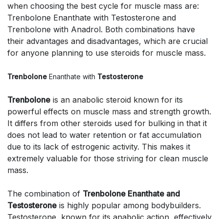
when choosing the best cycle for muscle mass are:
Trenbolone Enanthate with Testosterone and
Trenbolone with Anadrol. Both combinations have
their advantages and disadvantages, which are crucial
for anyone planning to use steroids for muscle mass.
Trenbolone
Enanthate with
Testosterone
Trenbolone
is an anabolic steroid known for its
powerful effects on muscle mass and strength growth.
It differs from other steroids used for bulking in that it
does not lead to water retention or fat accumulation
due to its lack of estrogenic activity. This makes it
extremely valuable for those striving for clean muscle
mass.
The combination of
Trenbolone Enanthate and
Testosterone
is highly popular among bodybuilders.
Testosterone, known for its anabolic action, effectively