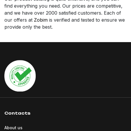
find everything you need. Our prices are competitive,
and we have over 2000 satisfied customers. Each of
our offers at
Zobim
is verified and tested to ensure we
provide only the best.
Contacts
About us