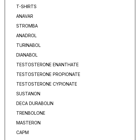
T-SHIRTS
ANAVAR
STROMBA
ANADROL
TURINABOL
DIANABOL
TESTOSTERONE ENANTHATE
TESTOSTERONE PROPIONATE
TESTOSTERONE CYPIONATE
SUSTANON
DECA DURABOLIN
TRENBOLONE
MASTERON
САРМ