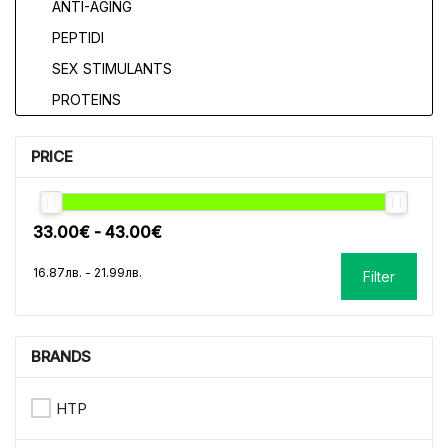
ANTI-AGING
PEPTIDI
SEX STIMULANTS
PROTEINS
PRICE
Filter
BRANDS
HTP