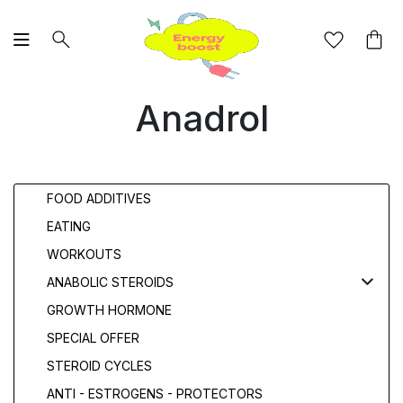
Anadrol
FOOD ADDITIVES
EATING
WORKOUTS
ANABOLIC STEROIDS
GROWTH HORMONE
SPECIAL OFFER
STEROID CYCLES
ANTI - ESTROGENS - PROTECTORS