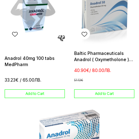
Baltic Pharmaceuticals
Anadrol 40mg 100 tabs
Anadrol ( Oxymetholone )
MedPharm
10 mg 100 tabs
40.90€
/ 80.00ЛВ.
33.23€
/ 65.00ЛВ.
51.13€
Add to Cart
Add to Cart