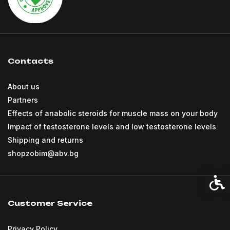
Contacts
About us
Partners
Effects of anabolic steroids for muscle mass on your body
Impact of testosterone levels and low testosterone levels
Shipping and returns
shopzobim@abv.bg
Acces
Customer Service
Privacy Policy