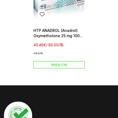
HTP ANADROL (Anadrol)
Oxymetholone 25 mg 100
tab
43.46€
/ 85.00ЛВ.
48.57€
Add to Cart