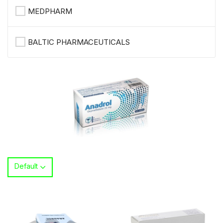
MEDPHARM
BALTIC PHARMACEUTICALS
Default