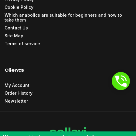
Cookie Policy
Which anabolics are suitable for beginners and how to
take them
Contact Us
Site Map
Terms of service
Clients
My Account
Order History
Newsletter