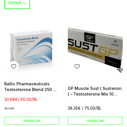
Default
Baltic Pharmaceuticals
GP Muscle Sust ( Sustanon
Testosterone Blend 250 mg
) - Testosterone Mix 10
/ ml 10 amp
30.68€
/ 60.00ЛВ.
amp 250 mg / ml
38.35€
/ 75.00ЛВ.
35.79€
Add to Cart
Add to Cart