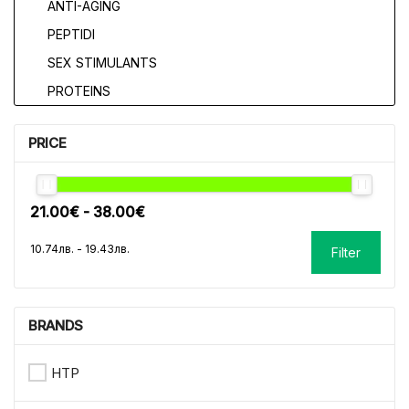
ANTI-AGING
PEPTIDI
SEX STIMULANTS
PROTEINS
PRICE
Filter
BRANDS
HTP