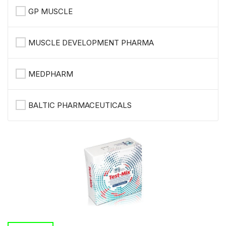
GP MUSCLE
MUSCLE DEVELOPMENT PHARMA
MEDPHARM
BALTIC PHARMACEUTICALS