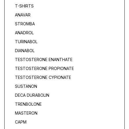
T-SHIRTS
ANAVAR
STROMBA
ANADROL
TURINABOL
DIANABOL
TESTOSTERONE ENANTHATE
TESTOSTERONE PROPIONATE
TESTOSTERONE CYPIONATE
SUSTANON
DECA DURABOLIN
TRENBOLONE
MASTERON
САРМ