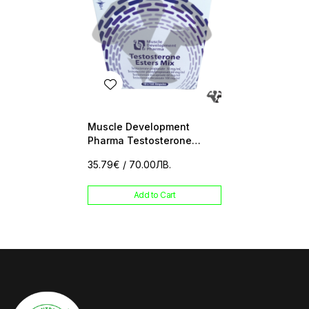
Muscle Development
Pharma Testosterone
Esters Mix 10 amp
35.79€
/ 70.00ЛВ.
Add to Cart