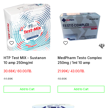
HTP Test MIX - Sustanon
MedPharm Testo Complex
10 amp 250mg/ml
250mg / 1ml 10 amp
30.68€
/ 60.00ЛВ.
21.99€
/ 43.00ЛВ.
44.99€
40.90€
Add to Cart
Add to Cart