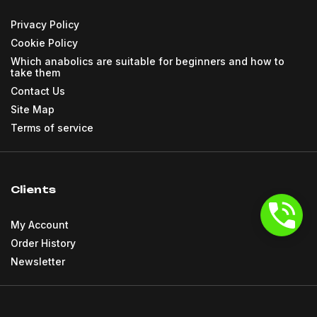
Privacy Policy
Cookie Policy
Which anabolics are suitable for beginners and how to
take them
Contact Us
Site Map
Terms of service
Clients
My Account
Order History
Newsletter