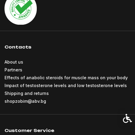
Contacts
About us
Partners
Effects of anabolic steroids for muscle mass on your body
Impact of testosterone levels and low testosterone levels
Shipping and returns
shopzobim@abv.bg
Acces
Customer Service