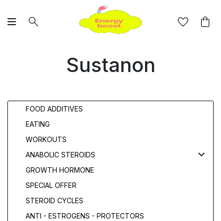
Sustanon
FOOD ADDITIVES
EATING
WORKOUTS
ANABOLIC STEROIDS
GROWTH HORMONE
SPECIAL OFFER
STEROID CYCLES
ANTI - ESTROGENS - PROTECTORS