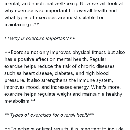
mental, and emotional well-being. Now we will look at
why exercise is so important for overall health and
what types of exercises are most suitable for
maintaining it.**
**
Why is exercise important
?**
**Exercise not only improves physical fitness but also
has a positive effect on mental health. Regular
exercise helps reduce the risk of chronic diseases
such as heart disease, diabetes, and high blood
pressure. It also strengthens the immune system,
improves mood, and increases energy. What's more,
exercise helps regulate weight and maintain a healthy
metabolism.**
**
Types of exercises for overall health
**
**To achieve optimal results, it is important to include