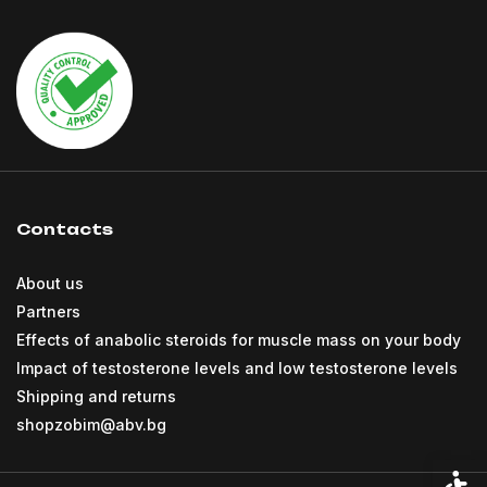
Contacts
About us
Partners
Effects of anabolic steroids for muscle mass on your body
Impact of testosterone levels and low testosterone levels
Shipping and returns
shopzobim@abv.bg
Acces