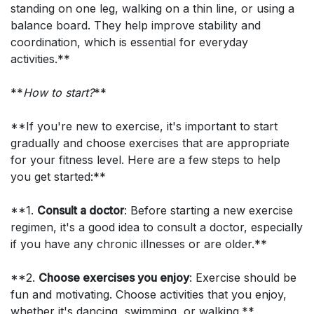
standing on one leg, walking on a thin line, or using a
balance board. They help improve stability and
coordination, which is essential for everyday
activities.**
**
How to start?
**
**If you're new to exercise, it's important to start
gradually and choose exercises that are appropriate
for your fitness level. Here are a few steps to help
you get started:**
**1.
Consult a doctor
: Before starting a new exercise
regimen, it's a good idea to consult a doctor, especially
if you have any chronic illnesses or are older.**
**2.
Choose exercises you enjoy
: Exercise should be
fun and motivating. Choose activities that you enjoy,
whether it's dancing, swimming, or walking.**