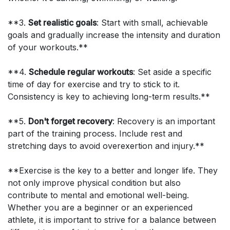
**3.
Set realistic goals
: Start with small, achievable
goals and gradually increase the intensity and duration
of your workouts.**
**4.
Schedule regular workouts
: Set aside a specific
time of day for exercise and try to stick to it.
Consistency is key to achieving long-term results.**
**5.
Don't forget recovery
: Recovery is an important
part of the training process. Include rest and
stretching days to avoid overexertion and injury.**
**Exercise is the key to a better and longer life. They
not only improve physical condition but also
contribute to mental and emotional well-being.
Whether you are a beginner or an experienced
athlete, it is important to strive for a balance between