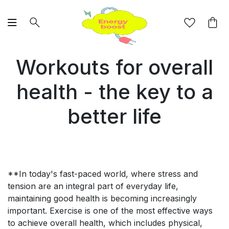
Workouts for overall
health - the key to a
better life
**In today's fast-paced world, where stress and
tension are an integral part of everyday life,
maintaining good health is becoming increasingly
important. Exercise is one of the most effective ways
to achieve overall health, which includes physical,