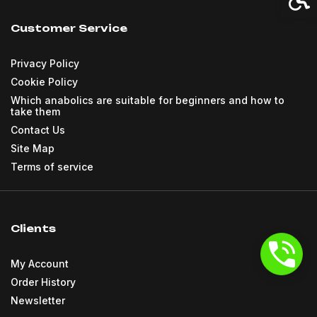
Customer Service
Privacy Policy
Cookie Policy
Which anabolics are suitable for beginners and how to
take them
Contact Us
Site Map
Terms of service
Clients
My Account
Order History
Newsletter