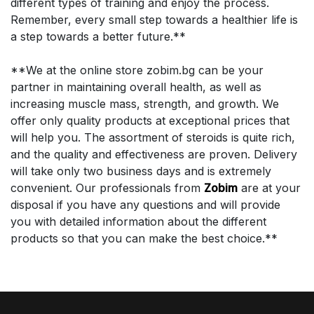
different types of training and enjoy the process.
Remember, every small step towards a healthier life is
a step towards a better future.**
**We at the online store zobim.bg can be your
partner in maintaining overall health, as well as
increasing muscle mass, strength, and growth. We
offer only quality products at exceptional prices that
will help you. The assortment of steroids is quite rich,
and the quality and effectiveness are proven. Delivery
will take only two business days and is extremely
convenient. Our professionals from
Zobim
are at your
disposal if you have any questions and will provide
you with detailed information about the different
products so that you can make the best choice.**