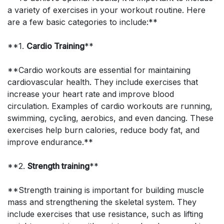
a variety of exercises in your workout routine. Here
are a few basic categories to include:**
**1.
Cardio Training
**
**Cardio workouts are essential for maintaining
cardiovascular health. They include exercises that
increase your heart rate and improve blood
circulation. Examples of cardio workouts are running,
swimming, cycling, aerobics, and even dancing. These
exercises help burn calories, reduce body fat, and
improve endurance.**
**2.
Strength training
**
**Strength training is important for building muscle
mass and strengthening the skeletal system. They
include exercises that use resistance, such as lifting