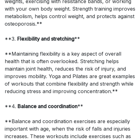
weights, exercising with resistance bands, or working
with your own body weight. Strength training improves
metabolism, helps control weight, and protects against
osteoporosis.**
**3.
Flexibility and stretching
**
**Maintaining flexibility is a key aspect of overall
health that is often overlooked. Stretching helps
maintain joint health, reduces the risk of injury, and
improves mobility. Yoga and Pilates are great examples
of workouts that combine flexibility and strength while
reducing stress and improving concentration.**
**4.
Balance and coordination
**
**Balance and coordination exercises are especially
important with age, when the risk of falls and injuries
increases. These workouts include exercises such as