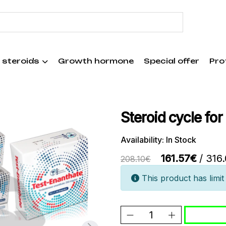
 steroids
Growth hormone
Special offer
Pro
Steroid cycle for
Availability: In Stock
161.57€
/ 316
208.10€
This product has limit 