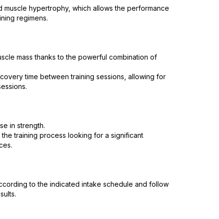
nd muscle hypertrophy, which allows the performance
ining regimens.
uscle mass thanks to the powerful combination of
very time between training sessions, allowing for
essions.
se in strength.
he training process looking for a significant
ces.
ccording to the indicated intake schedule and follow
sults.