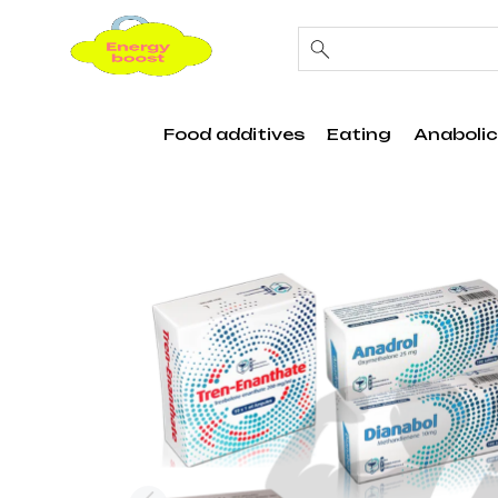
Food additives
Eating
Anabolic