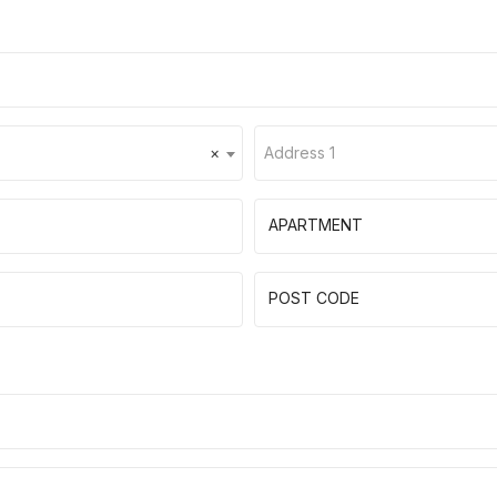
×
Address 1
APARTMENT
POST CODE