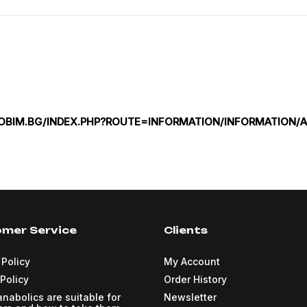
ZOBIM.BG/INDEX.PHP?ROUTE=INFORMATION/INFORMATION/A
mer Service
Clients
 Policy
My Account
Policy
Order History
nabolics are suitable for
Newsletter