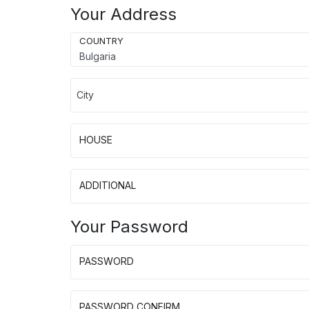
Your Address
COUNTRY
City
HOUSE
ADDITIONAL
Your Password
PASSWORD
PASSWORD CONFIRM