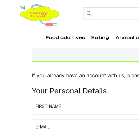
Food additives
Eating
Anabolic
If you already have an account with us, pleas
Your Personal Details
FIRST NAME
E-MAIL