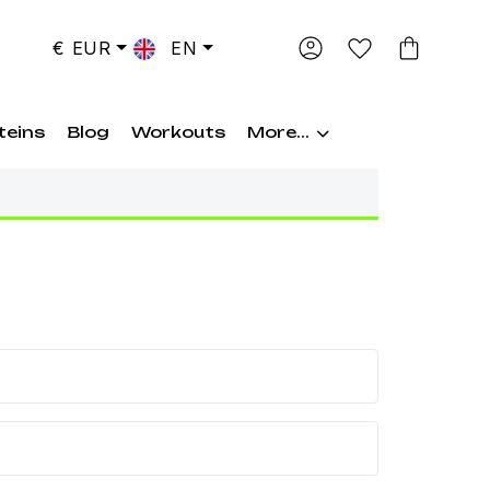
€ EUR
EN
teins
Blog
Workouts
More...