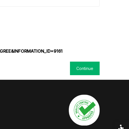
GREE&INFORMATION_ID=9161
Acces