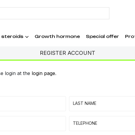
 steroids
Growth hormone
Special offer
Pro
REGISTER ACCOUNT
e login at the
login page
.
LAST NAME
TELEPHONE