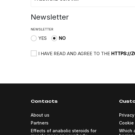
Newsletter
NEWSLETTER
YES
NO
I HAVE READ AND AGREE TO THE
HTTPS://
Contacts
Custo
About us
Privacy
Partners
Cookie 
Effects of anabolic steroids for
Which a