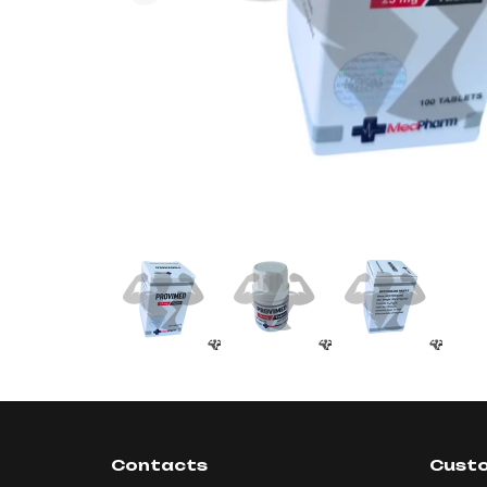
Contacts
Custo