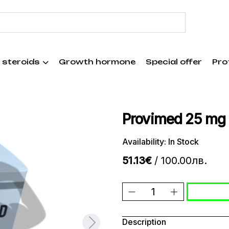
 steroids
Growth hormone
Special offer
Pro
Provimed 25 mg
Availability: In Stock
51.13€
/ 100.00лв.
Description