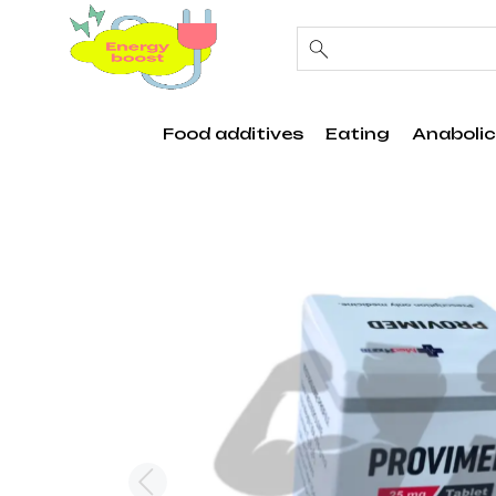
Food additives
Eating
Anabolic