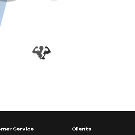
mer Service
Clients