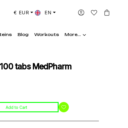
€ EUR
EN
teins
Blog
Workouts
More...
 100 tabs MedPharm
Add to Cart