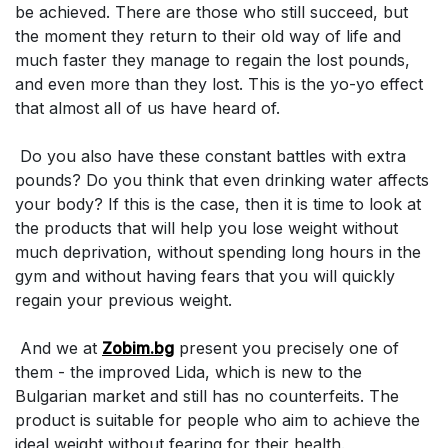
be achieved. There are those who still succeed, but
the moment they return to their old way of life and
much faster they manage to regain the lost pounds,
and even more than they lost. This is the yo-yo effect
that almost all of us have heard of.
Do you also have these constant battles with extra
pounds? Do you think that even drinking water affects
your body? If this is the case, then it is time to look at
the products that will help you lose weight without
much deprivation, without spending long hours in the
gym and without having fears that you will quickly
regain your previous weight.
And we at
Zobim.bg
present you precisely one of
them - the improved Lida, which is new to the
Bulgarian market and still has no counterfeits. The
product is suitable for people who aim to achieve the
ideal weight without fearing for their health.