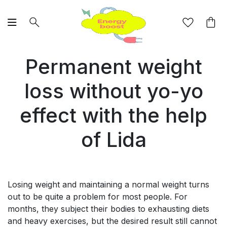
Permanent weight
loss without yo-yo
effect with the help
of Lida
Losing weight and maintaining a normal weight turns
out to be quite a problem for most people. For
months, they subject their bodies to exhausting diets
and heavy exercises, but the desired result still cannot