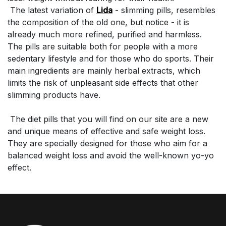
The latest variation of
Lida
- slimming pills, resembles
the composition of the old one, but notice - it is
already much more refined, purified and harmless.
The pills are suitable both for people with a more
sedentary lifestyle and for those who do sports. Their
main ingredients are mainly herbal extracts, which
limits the risk of unpleasant side effects that other
slimming products have.
The diet pills that you will find on our site are a new
and unique means of effective and safe weight loss.
They are specially designed for those who aim for a
balanced weight loss and avoid the well-known yo-yo
effect.