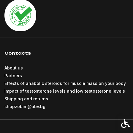
Contacts
About us
Partners
Effects of anabolic steroids for muscle mass on your body
Impact of testosterone levels and low testosterone levels
Shipping and returns
shopzobim@abv.bg
Acces