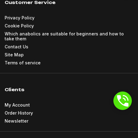
Customer Service
Privacy Policy
Cookie Policy
Which anabolics are suitable for beginners and how to
take them
Contact Us
Site Map
Terms of service
Clients
My Account
Order History
Newsletter