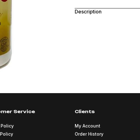
Description
mer Service
Clients
 Policy
My Account
Policy
Order History