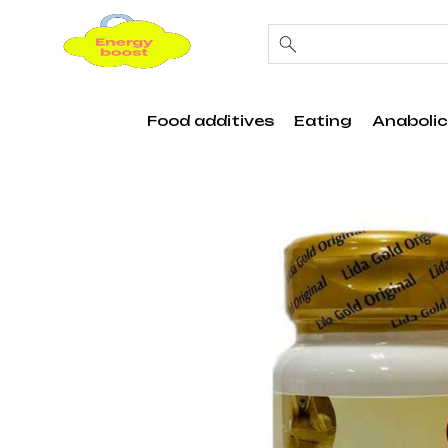
Food additives
Eating
Anabolic