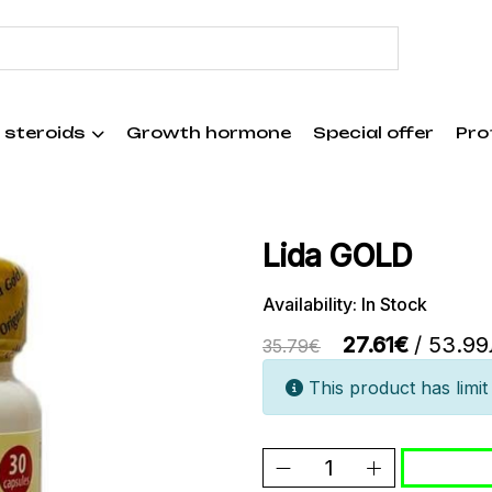
 steroids
Growth hormone
Special offer
Pro
Lida GOLD
Availability: In Stock
27.61€
/ 53.99
35.79€
This product has limit 