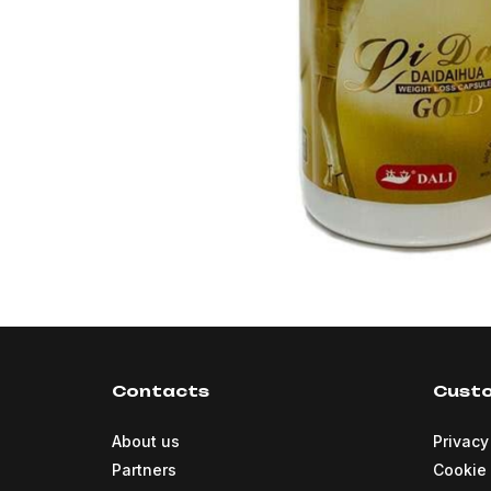
Contacts
Custo
About us
Privacy
Partners
Cookie 