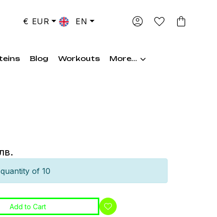
€ EUR
EN
teins
Blog
Workouts
More...
лв.
quantity of 10
Add to Cart