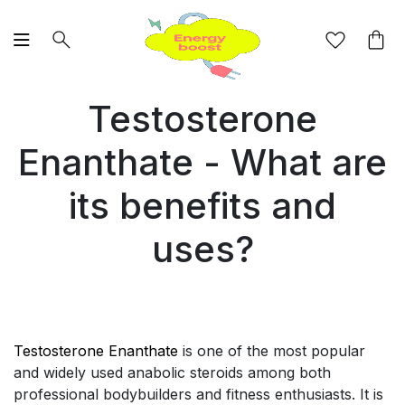
Testosterone
Enanthate - What are
its benefits and
uses?
Testosterone Enanthate
is one of the most popular
and widely used anabolic steroids among both
professional bodybuilders and fitness enthusiasts. It is