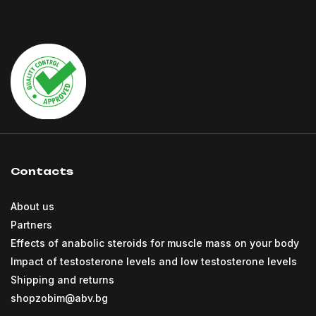
Contacts
About us
Partners
Effects of anabolic steroids for muscle mass on your body
Impact of testosterone levels and low testosterone levels
Shipping and returns
shopzobim@abv.bg