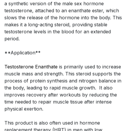
a synthetic version of the male sex hormone
testosterone, attached to an enanthate ester, which
slows the release of the hormone into the body. This
makes it a long-acting steroid, providing stable
testosterone levels in the blood for an extended
period.
**Application**
Testosterone Enanthate
is primarily used to increase
muscle mass and strength. This steroid supports the
process of protein synthesis and nitrogen balance in
the body, leading to rapid muscle growth. It also
improves recovery after workouts by reducing the
time needed to repair muscle tissue after intense
physical exertion.
This product is also often used in hormone
replacement therapy (HRT) in men with low