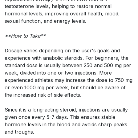
testosterone levels, helping to restore normal
hormonal levels, improving overall health, mood,
sexual function, and energy levels.
**How to Take**
Dosage varies depending on the user's goals and
experience with anabolic steroids. For beginners, the
standard dose is usually between 250 and 500 mg per
week, divided into one or two injections. More
experienced athletes may increase the dose to 750 mg
or even 1000 mg per week, but should be aware of
the increased risk of side effects.
Since it is a long-acting steroid, injections are usually
given once every 5-7 days. This ensures stable
hormone levels in the blood and avoids sharp peaks
and troughs.