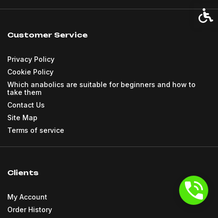
Acces
Customer Service
Privacy Policy
Cookie Policy
Which anabolics are suitable for beginners and how to
take them
Contact Us
Site Map
Terms of service
Clients
My Account
Order History