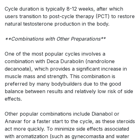
Cycle duration is typically 8-12 weeks, after which
users transition to post-cycle therapy (PCT) to restore
natural testosterone production in the body.
**Combinations with Other Preparations**
One of the most popular cycles involves a
combination with Deca Durabolin (nandrolone
decanoate), which provides a significant increase in
muscle mass and strength. This combination is
preferred by many bodybuilders due to the good
balance between results and relatively low risk of side
effects.
Other popular combinations include Dianabol or
Anavar for a faster start to the cycle, as these steroids
act more quickly. To minimize side effects associated
with aromatization (such as gynecomastia and water