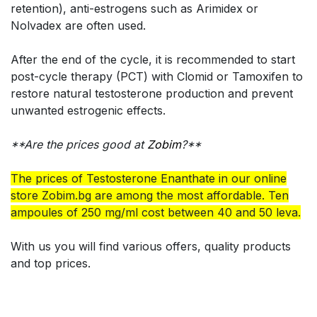
retention), anti-estrogens such as Arimidex or
Nolvadex are often used.
After the end of the cycle, it is recommended to start
post-cycle therapy (PCT) with Clomid or Tamoxifen to
restore natural testosterone production and prevent
unwanted estrogenic effects.
**Are the prices good at
Zobim
?**
The prices of Testosterone Enanthate in our online
store Zobim.bg are among the most affordable. Ten
ampoules of 250 mg/ml cost between 40 and 50 leva.
With us you will find various offers, quality products
and top prices.