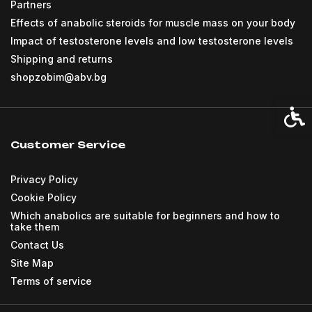
Partners
Effects of anabolic steroids for muscle mass on your body
Impact of testosterone levels and low testosterone levels
Shipping and returns
shopzobim@abv.bg
Acces
Customer Service
Privacy Policy
Cookie Policy
Which anabolics are suitable for beginners and how to
take them
Contact Us
Site Map
Terms of service