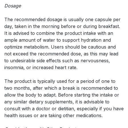
Dosage
The recommended dosage is usually one capsule per
day, taken in the morning before or during breakfast.
It is advised to combine the product intake with an
ample amount of water to support hydration and
optimize metabolism. Users should be cautious and
not exceed the recommended dose, as this may lead
to undesirable side effects such as nervousness,
insomnia, or increased heart rate.
The product is typically used for a period of one to
two months, after which a break is recommended to
allow the body to adapt. Before starting the intake or
any similar dietary supplements, it is advisable to
consult with a doctor or dietitian, especially if you have
health issues or are taking other medications.