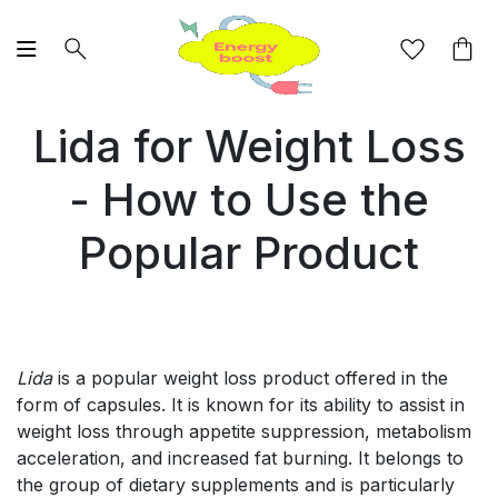
Lida for Weight Loss
- How to Use the
Popular Product
Lida
is a popular weight loss product offered in the
form of capsules. It is known for its ability to assist in
weight loss through appetite suppression, metabolism
acceleration, and increased fat burning. It belongs to
the group of dietary supplements and is particularly