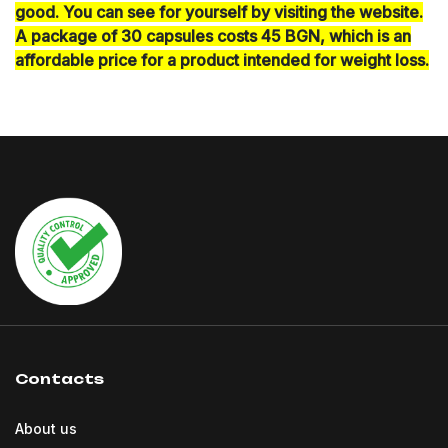
good. You can see for yourself by visiting the website.
A package of 30 capsules costs 45 BGN, which is an
affordable price for a product intended for weight loss.
Contacts
About us