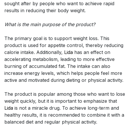
sought after by people who want to achieve rapid
results in reducing their body weight.
What is the main purpose of the product?
The primary goal is to support weight loss. This
product is used for appetite control, thereby reducing
calorie intake. Additionally,
Lida
has an effect on
accelerating metabolism, leading to more effective
burning of accumulated fat. The intake can also
increase energy levels, which helps people feel more
active and motivated during dieting or physical activity.
The product is popular among those who want to lose
weight quickly, but it is important to emphasize that
Lida
is not a miracle drug. To achieve long-term and
healthy results, it is recommended to combine it with a
balanced diet and regular physical activity.