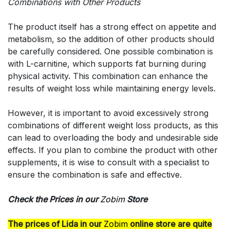
Combinations with Other Products
The product itself has a strong effect on appetite and
metabolism, so the addition of other products should
be carefully considered. One possible combination is
with L-carnitine, which supports fat burning during
physical activity. This combination can enhance the
results of weight loss while maintaining energy levels.
However, it is important to avoid excessively strong
combinations of different weight loss products, as this
can lead to overloading the body and undesirable side
effects. If you plan to combine the product with other
supplements, it is wise to consult with a specialist to
ensure the combination is safe and effective.
Check the Prices in our
Zobim
Store
The prices of Lida in our
Zobim
online store are quite