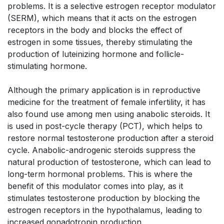
problems. It is a selective estrogen receptor modulator
(SERM), which means that it acts on the estrogen
receptors in the body and blocks the effect of
estrogen in some tissues, thereby stimulating the
production of luteinizing hormone and follicle-
stimulating hormone.
Although the primary application is in reproductive
medicine for the treatment of female infertility, it has
also found use among men using anabolic steroids. It
is used in post-cycle therapy (PCT), which helps to
restore normal testosterone production after a steroid
cycle. Anabolic-androgenic steroids suppress the
natural production of testosterone, which can lead to
long-term hormonal problems. This is where the
benefit of this modulator comes into play, as it
stimulates testosterone production by blocking the
estrogen receptors in the hypothalamus, leading to
increased gonadotropin production.