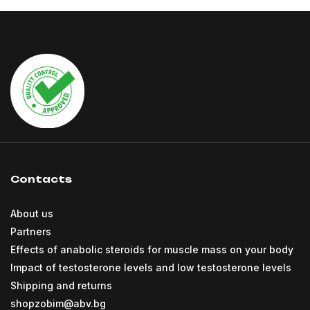
Contacts
About us
Partners
Effects of anabolic steroids for muscle mass on your body
Impact of testosterone levels and low testosterone levels
Shipping and returns
shopzobim@abv.bg