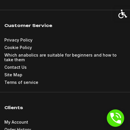
Acces
Customer Service
Privacy Policy
Cookie Policy
Which anabolics are suitable for beginners and how to
take them
Contact Us
Site Map
Terms of service
Clients
My Account
Order History