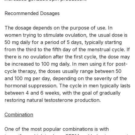
Recommended Dosages
The dosage depends on the purpose of use. In
women trying to stimulate ovulation, the usual dose is
50 mg daily for a period of 5 days, typically starting
from the third to the fifth day of the menstrual cycle. If
there is no ovulation after the first cycle, the dose may
be increased to 100 mg daily. In men using it for post-
cycle therapy, the doses usually range between 50
and 100 mg per day, depending on the severity of the
hormonal suppression. The cycle in men typically lasts
between 4 and 6 weeks, with the goal of gradually
restoring natural testosterone production.
Combination
One of the most popular combinations is with