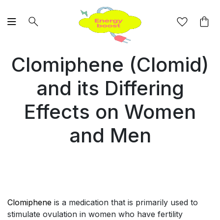
Clomiphene (Clomid)
and its Differing
Effects on Women
and Men
Clomiphene
is a medication that is primarily used to
stimulate ovulation in women who have fertility