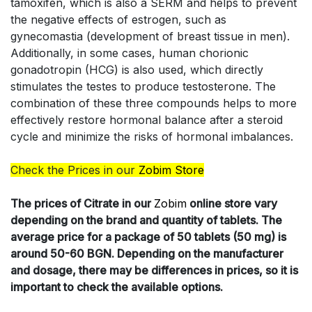
tamoxifen, which is also a SERM and helps to prevent
the negative effects of estrogen, such as
gynecomastia (development of breast tissue in men).
Additionally, in some cases, human chorionic
gonadotropin (HCG) is also used, which directly
stimulates the testes to produce testosterone. The
combination of these three compounds helps to more
effectively restore hormonal balance after a steroid
cycle and minimize the risks of hormonal imbalances.
Check the Prices in our
Zobim Store
The prices of
Citrate in our
Zobim
online store vary
depending on the brand and quantity of tablets. The
average price for a package of 50 tablets (50 mg) is
around 50-60 BGN. Depending on the manufacturer
and dosage, there may be differences in prices, so it is
important to check the available options.