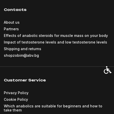
Contacts
About us
Partners
Effects of anabolic steroids for muscle mass on your body
Impact of testosterone levels and low testosterone levels
Shipping and returns
shopzobim@abv.bg
Acces
Customer Service
Privacy Policy
Cookie Policy
Which anabolics are suitable for beginners and how to
take them