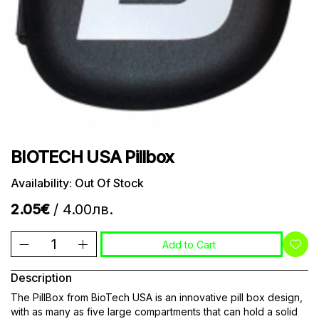
BIOTECH USA Pillbox
Availability: Out Of Stock
2.05€
/ 4.00лв.
Add to Cart
Description
The PillBox from BioTech USA is an innovative pill box design,
with as many as five large compartments that can hold a solid