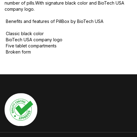
number of pills.With signature black color and BioTech USA
company logo.
Benefits and features of PillBox by BioTech USA
Classic black color
BioTech USA company logo
Five tablet compartments
Broken form