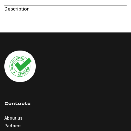
Description
Contacts
About us
Partners