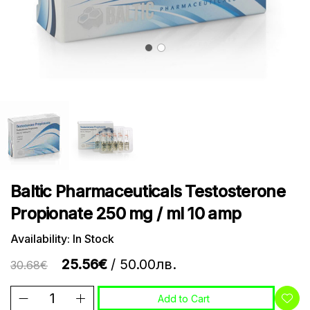
Baltic Pharmaceuticals Testosterone
Propionate 250 mg / ml 10 amp
Availability: In Stock
25.56€
/ 50.00лв.
30.68€
Add to Cart