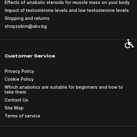
Effects of anabolic steroids for muscle mass on your body
Impact of testosterone levels and low testosterone levels
Shipping and returns
shopzobim@abv.bg
Acces
Customer Service
Privacy Policy
Cookie Policy
Which anabolics are suitable for beginners and how to
take them
Contact Us
Site Map
Terms of service