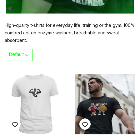
High-quality t-shirts for everyday life, training or the gym. 100%
combed cotton enzyme washed, breathable and sweat
absorbent.
Default