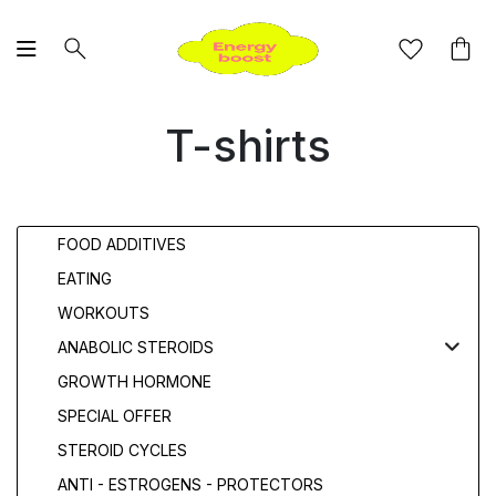
T-shirts
FOOD ADDITIVES
EATING
WORKOUTS
ANABOLIC STEROIDS
GROWTH HORMONE
SPECIAL OFFER
STEROID CYCLES
ANTI - ESTROGENS - PROTECTORS