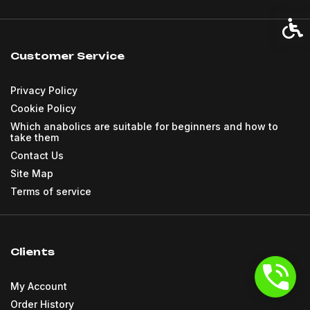
Acces
Customer Service
Privacy Policy
Cookie Policy
Which anabolics are suitable for beginners and how to
take them
Contact Us
Site Map
Terms of service
Clients
My Account
Order History