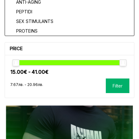
ANTI-AGING
PEPTIDI
SEX STIMULANTS
PROTEINS
PRICE
Filter