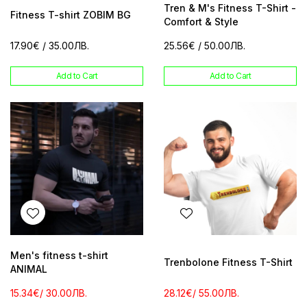
Tren & M's Fitness T-Shirt -
Fitness T-shirt ZOBIM BG
Comfort & Style
17.90€
/ 35.00ЛВ.
25.56€
/ 50.00ЛВ.
Add to Cart
Add to Cart
Men's fitness t-shirt
Trenbolone Fitness T-Shirt
ANIMAL
15.34€
/ 30.00ЛВ.
28.12€
/ 55.00ЛВ.