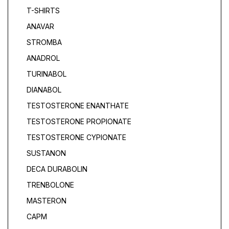
T-SHIRTS
ANAVAR
STROMBA
ANADROL
TURINABOL
DIANABOL
TESTOSTERONE ENANTHATE
TESTOSTERONE PROPIONATE
TESTOSTERONE CYPIONATE
SUSTANON
DECA DURABOLIN
TRENBOLONE
MASTERON
САРМ