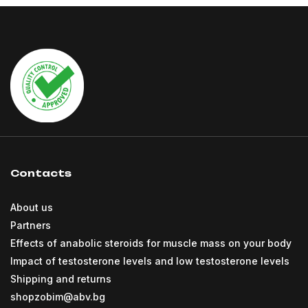
Contacts
About us
Partners
Effects of anabolic steroids for muscle mass on your body
Impact of testosterone levels and low testosterone levels
Shipping and returns
shopzobim@abv.bg