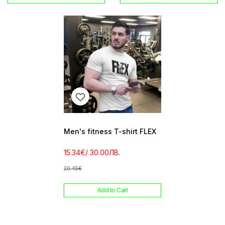
Men's fitness T-shirt FLEX
15.34€
/ 30.00ЛВ.
20.45€
Add to Cart