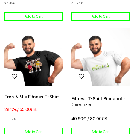
20.45€
40.90€
Add to Cart
Add to Cart
Tren & M's Fitness T-Shirt
Fitness T-Shirt Bionabol -
Oversized
28.12€
/ 55.00ЛВ.
40.90€
/ 80.00ЛВ.
40.90€
Add to Cart
Add to Cart