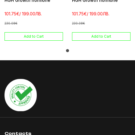
HGH Growth hormone
HGH Growth hormone
101.75€
/ 199.00ЛВ.
101.75€
/ 199.00ЛВ.
230.08€
230.08€
Add to Cart
Add to Cart
Contacts