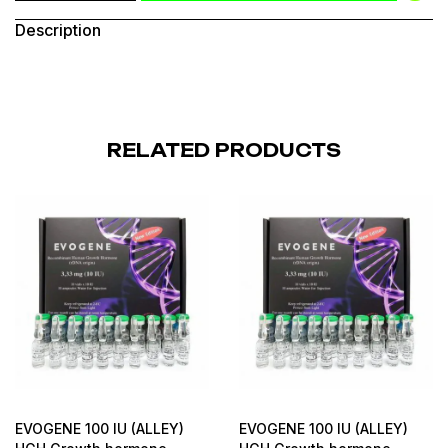
Description
RELATED PRODUCTS
EVOGENE 100 IU (ALLEY)
EVOGENE 100 IU (ALLEY)