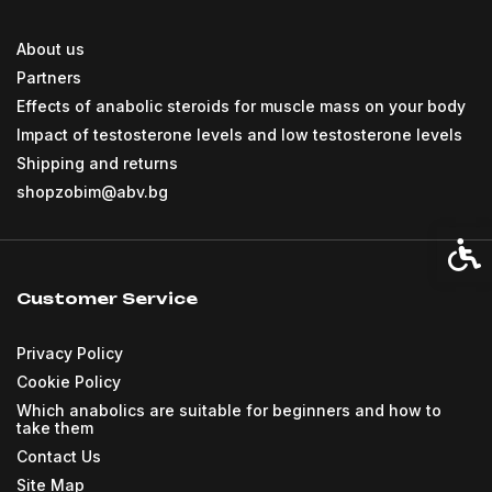
About us
Partners
Effects of anabolic steroids for muscle mass on your body
Impact of testosterone levels and low testosterone levels
Shipping and returns
shopzobim@abv.bg
Acces
Customer Service
Privacy Policy
Cookie Policy
Which anabolics are suitable for beginners and how to
take them
Contact Us
Site Map