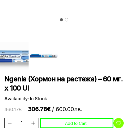
Ngenla (Хормон на растежа) – 60 мг.
х 100 UI
Availability: In Stock
306.78€
/ 600.00лв.
460.17€
Add to Cart