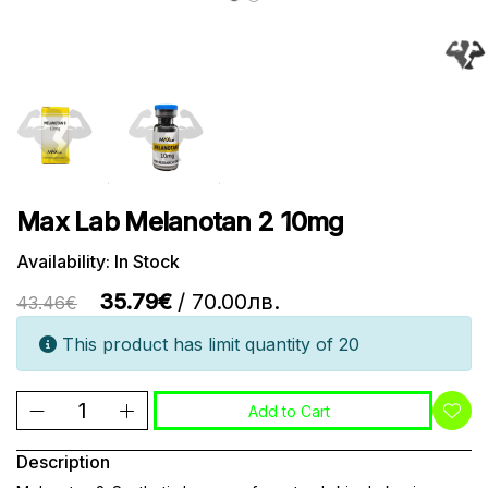
Max Lab Melanotan 2 10mg
Availability: In Stock
35.79€
/ 70.00лв.
43.46€
This product has limit quantity of 20
Add to Cart
Description