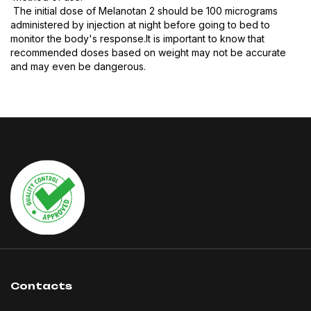
The initial dose of Melanotan 2 should be 100 micrograms
administered by injection at night before going to bed to
monitor the body's response.It is important to know that
recommended doses based on weight may not be accurate
and may even be dangerous.
Contacts