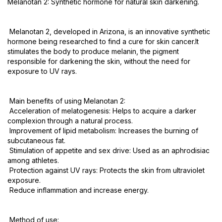
Melanotan 2: Synthetic hormone for natural skin darkening.
Melanotan 2, developed in Arizona, is an innovative synthetic
hormone being researched to find a cure for skin cancer.It
stimulates the body to produce melanin, the pigment
responsible for darkening the skin, without the need for
exposure to UV rays.
Main benefits of using Melanotan 2:
Acceleration of melatogenesis: Helps to acquire a darker
complexion through a natural process.
Improvement of lipid metabolism: Increases the burning of
subcutaneous fat.
Stimulation of appetite and sex drive: Used as an aphrodisiac
among athletes.
Protection against UV rays: Protects the skin from ultraviolet
exposure.
Reduce inflammation and increase energy.
Method of use: