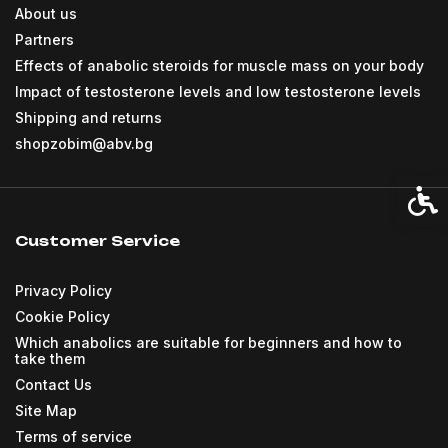
About us
Partners
Effects of anabolic steroids for muscle mass on your body
Impact of testosterone levels and low testosterone levels
Shipping and returns
shopzobim@abv.bg
Acces
Customer Service
Privacy Policy
Cookie Policy
Which anabolics are suitable for beginners and how to
take them
Contact Us
Site Map
Terms of service