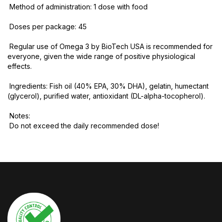
Method of administration: 1 dose with food
Doses per package: 45
Regular use of Omega 3 by BioTech USA is recommended for
everyone, given the wide range of positive physiological
effects.
Ingredients: Fish oil (40% EPA, 30% DHA), gelatin, humectant
(glycerol), purified water, antioxidant (DL-alpha-tocopherol).
Notes:
Do not exceed the daily recommended dose!