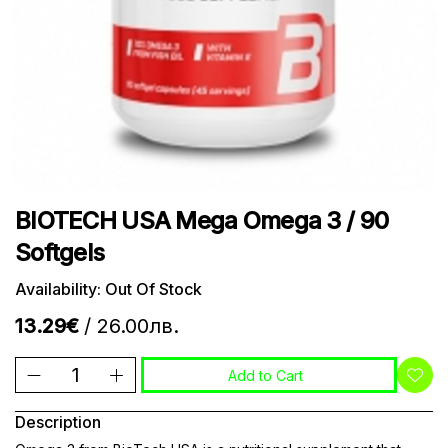
BIOTECH USA Mega Omega 3 / 90
Softgels
Availability: Out Of Stock
13.29€
/ 26.00лв.
Add to Cart
Description