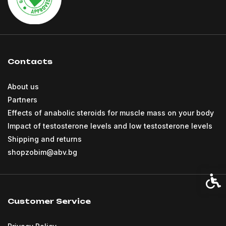
Contacts
About us
Partners
Effects of anabolic steroids for muscle mass on your body
Impact of testosterone levels and low testosterone levels
Shipping and returns
shopzobim@abv.bg
Acces
Customer Service