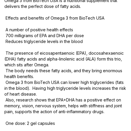
Omega 3 from BioTech USA is a nutritional supplement that
delivers the perfect dose of fatty acids.
Effects and benefits of Omega 3 from BioTech USA
A number of positive health effects
700 milligrams of EPA and DHA per dose
Reduces triglyceride levels in the blood
The presence of eicosapentaenoic (EPA), docosahexaenoic
(DHA) fatty acids and alpha-linolenic acid (ALA) form this trio,
which sits after Omega.
The body needs these fatty acids, and they bring enormous
health benefits.
Omega 3 from BioTech USA can lower high triglycerides (fats
in the blood). Having high triglyceride levels increases the risk
of heart disease.
Also, research shows that EPA+DHA has a positive effect on
memory, vision, nervous system, helps with stiffness and joint
pain, supports the action of anti-inflammatory drugs.
One dose: 2 gel capsules