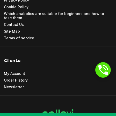
Privacy Policy
Cookie Policy
Which anabolics are suitable for beginners and how to
take them
Contact Us
Site Map
Terms of service
Clients
My Account
Order History
Newsletter