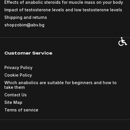
Effects of anabolic steroids for muscle mass on your body
Impact of testosterone levels and low testosterone levels
Shipping and returns
shopzobim@abv.bg
Acces
Customer Service
Privacy Policy
Cookie Policy
Which anabolics are suitable for beginners and how to
take them
Contact Us
Site Map
Terms of service