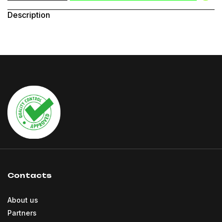
Description
Contacts
About us
Partners