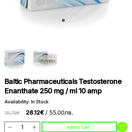
Baltic Pharmaceuticals Testosterone
Enanthate 250 mg / ml 10 amp
Availability: In Stock
28.12€
/ 55.00лв.
35.79€
Add to Cart