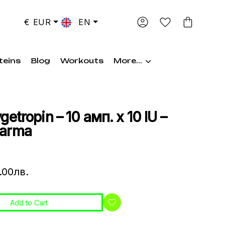
€ EUR
EN
teins
Blog
Workouts
More...
etropin – 10 амп. х 10 IU –
harma
.00лв.
Add to Cart