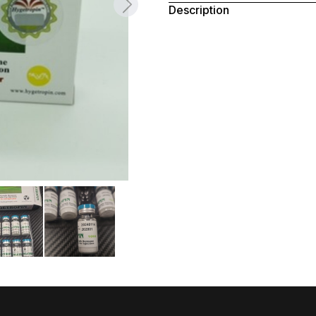
Description