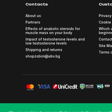
Contacts
Custo
About us
Privacy
Partners
Cookie 
Effects of anabolic steroids for
Which a
muscle mass on your body
beginne
Impact of testosterone levels and
Contac
low testosterone levels
Site M
Shipping and returns
Terms o
shopzobim@abv.bg