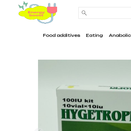
Food additives
Eating
Anabolic