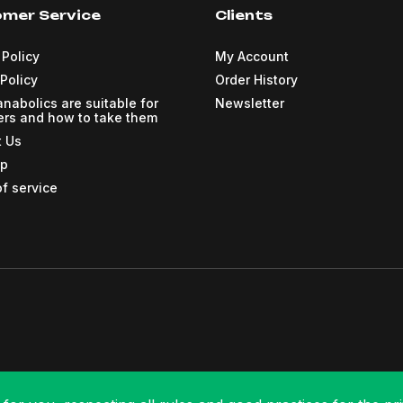
mer Service
Clients
 Policy
My Account
Policy
Order History
nabolics are suitable for
Newsletter
rs and how to take them
t Us
ap
f service