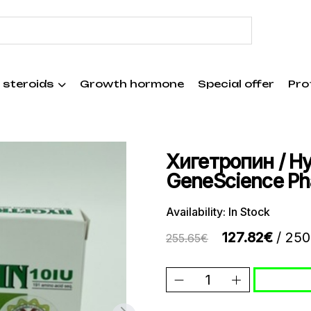
 steroids
Growth hormone
Special offer
Pro
Хигетропин / Hyg
GeneScience P
Availability: In Stock
127.82€
/ 250
255.65€