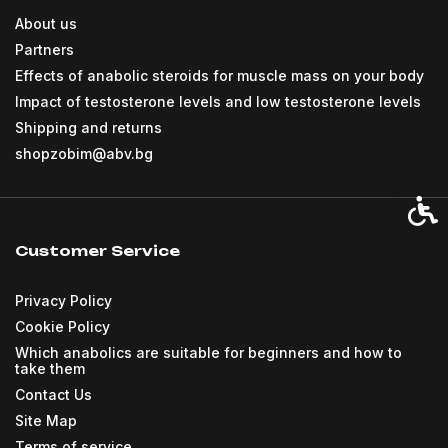
About us
Partners
Effects of anabolic steroids for muscle mass on your body
Impact of testosterone levels and low testosterone levels
Shipping and returns
shopzobim@abv.bg
Acces
Customer Service
Privacy Policy
Cookie Policy
Which anabolics are suitable for beginners and how to
take them
Contact Us
Site Map
Terms of service