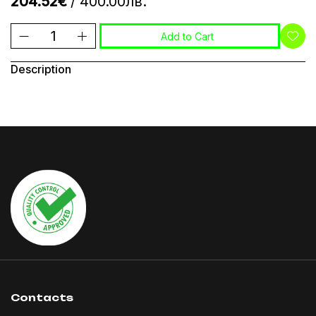
204.52€
/ 400.00лв.
Add to Cart
Description
Contacts