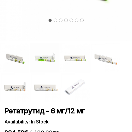
Ретатрутид - 6 мг/12 мг
Availability: In Stock